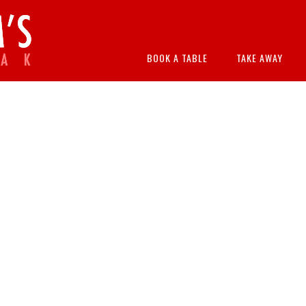
BOOK A TABLE
TAKE AWAY