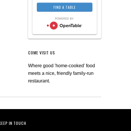
POWERED BY:
COME VISIT US
Where good 'home-cooked' food
meets a nice, friendly family-run
restaurant.
KEEP IN TOUCH