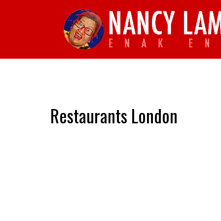
Restaurants London