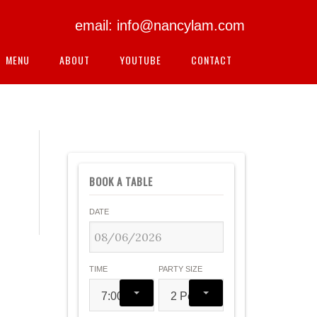
email: info@nancylam.com
MENU
ABOUT
YOUTUBE
CONTACT
BOOK A TABLE
DATE
TIME
PARTY SIZE
7:00 pm
2 People