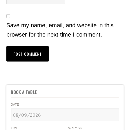
Save my name, email, and website in this
browser for the next time I comment.
BOOK A TABLE
DATE
TIME
PARTY SIZE