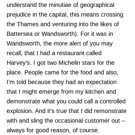
understand the minutiae of geographical
prejudice in the capital, this means crossing
the Thames and venturing into the likes of
Battersea or Wandsworth). For it was in
Wandsworth, the more alert of you may
recall, that I had a restaurant called
Harvey’s. I got two Michelin stars for the
place. People came for the food and also,
I’m told because they had an expectation
that I might emerge from my kitchen and
demonstrate what you could call a controlled
explosion. And it’s true that I did remonstrate
with and sling the occasional customer out –
always for good reason, of course.