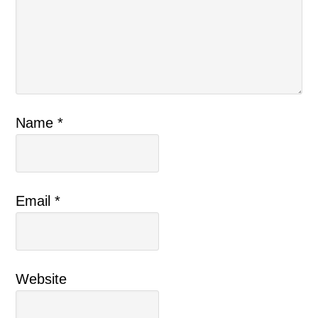
Name
*
Email
*
Website