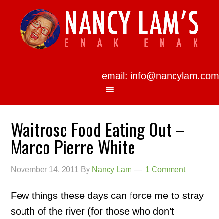
email: info@nancylam.com
Waitrose Food Eating Out –
Marco Pierre White
November 14, 2011
By
Nancy Lam
1 Comment
Few things these days can force me to stray
south of the river (for those who don’t