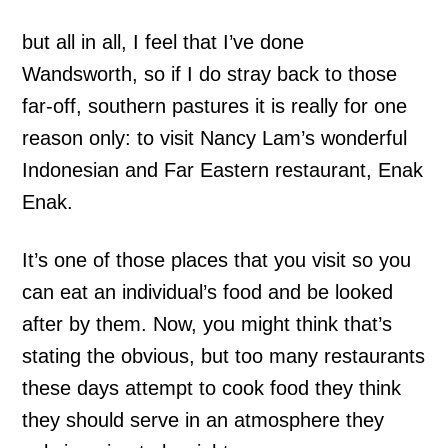
but all in all, I feel that I’ve done
Wandsworth, so if I do stray back to those
far-off, southern pastures it is really for one
reason only: to visit Nancy Lam’s wonderful
Indonesian and Far Eastern restaurant, Enak
Enak.
It’s one of those places that you visit so you
can eat an individual’s food and be looked
after by them. Now, you might think that’s
stating the obvious, but too many restaurants
these days attempt to cook food they think
they should serve in an atmosphere they