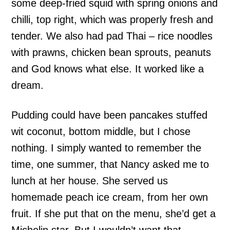
some deep-fried squid with spring onions and
chilli, top right, which was properly fresh and
tender. We also had pad Thai – rice noodles
with prawns, chicken bean sprouts, peanuts
and God knows what else. It worked like a
dream.
Pudding could have been pancakes stuffed
wit coconut, bottom middle, but I chose
nothing. I simply wanted to remember the
time, one summer, that Nancy asked me to
lunch at her house. She served us
homemade peach ice cream, from her own
fruit. If she put that on the menu, she’d get a