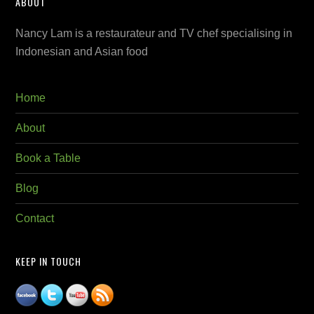
ABOUT
Nancy Lam is a restaurateur and TV chef specialising in
Indonesian and Asian food
Home
About
Book a Table
Blog
Contact
KEEP IN TOUCH