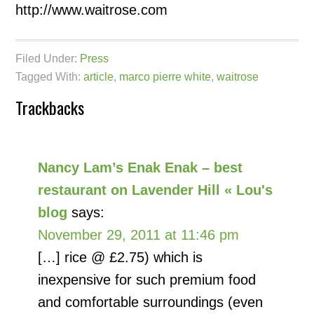
http://www.waitrose.com
Filed Under:
Press
Tagged With:
article
,
marco pierre white
,
waitrose
Trackbacks
Nancy Lam’s Enak Enak – best
restaurant on Lavender Hill « Lou's
blog
says:
November 29, 2011 at 11:46 pm
[…] rice @ £2.75) which is
inexpensive for such premium food
and comfortable surroundings (even