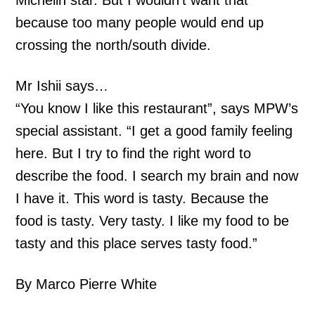
Michelin star. But I wouldn’t want that
because too many people would end up
crossing the north/south divide.
Mr Ishii says…
“You know I like this restaurant”, says MPW’s
special assistant. “I get a good family feeling
here. But I try to find the right word to
describe the food. I search my brain and now
I have it. This word is tasty. Because the
food is tasty. Very tasty. I like my food to be
tasty and this place serves tasty food.”
By Marco Pierre White