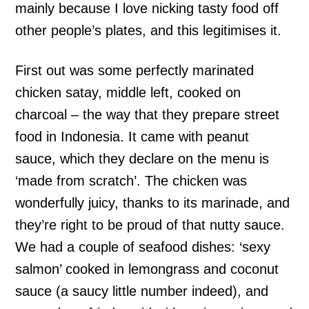
mainly because I love nicking tasty food off
other people’s plates, and this legitimises it.
First out was some perfectly marinated
chicken satay, middle left, cooked on
charcoal – the way that they prepare street
food in Indonesia. It came with peanut
sauce, which they declare on the menu is
‘made from scratch’. The chicken was
wonderfully juicy, thanks to its marinade, and
they’re right to be proud of that nutty sauce.
We had a couple of seafood dishes: ‘sexy
salmon’ cooked in lemongrass and coconut
sauce (a saucy little number indeed), and