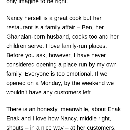
only imagine to be right.
Nancy herself is a great cook but her
restaurant is a family affair – Ben, her
Ghanaian-born husband, cooks too and her
children serve. I love family-run places.
Before you ask, however, I have never
considered opening a place run by my own
family. Everyone is too emotional. If we
opened on a Monday, by the weekend we
wouldn’t have any customers left.
There is an honesty, meanwhile, about Enak
Enak and I love how Nancy, middle right,
shouts – in a nice way – at her customers.