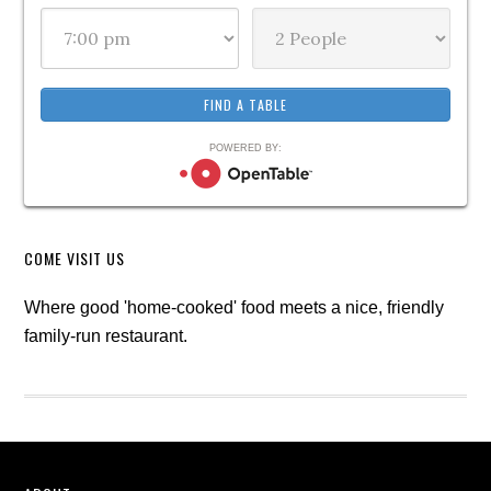
POWERED BY:
COME VISIT US
Where good 'home-cooked' food meets a nice, friendly
family-run restaurant.