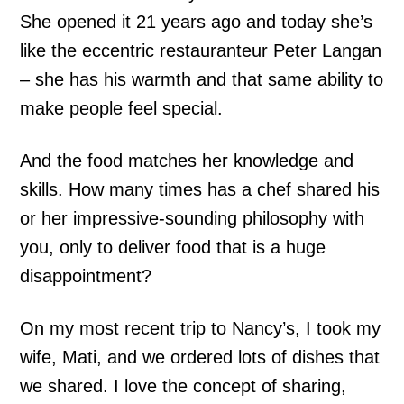
She opened it 21 years ago and today she’s
like the eccentric restauranteur Peter Langan
– she has his warmth and that same ability to
make people feel special.
And the food matches her knowledge and
skills. How many times has a chef shared his
or her impressive-sounding philosophy with
you, only to deliver food that is a huge
disappointment?
On my most recent trip to Nancy’s, I took my
wife, Mati, and we ordered lots of dishes that
we shared. I love the concept of sharing,