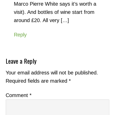
Marco Pierre White says it’s worth a
visit). And bottles of wine start from
around £20. All very […]
Reply
Leave a Reply
Your email address will not be published.
Required fields are marked
*
Comment
*